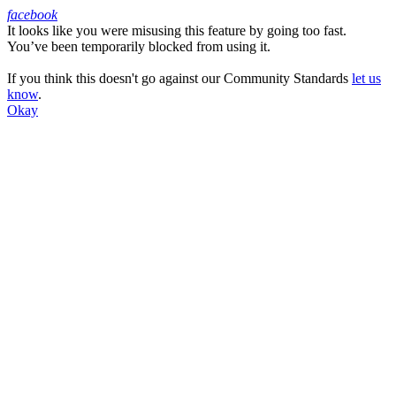
facebook
It looks like you were misusing this feature by going too fast.
Facebook
You’ve been temporarily blocked from using it.
If you think this doesn't go against our Community Standards
let us
know
.
Okay